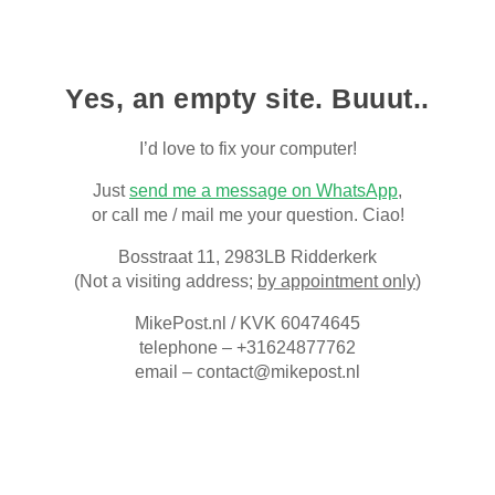
Skip to main content
Skip to navigation
Yes, an empty site. Buuut..
I’d love to fix your computer
!
Just
send me a message on WhatsApp
,
or call me / mail me your question. Ciao!
Bosstraat 11, 2983LB Ridderkerk
(Not a visiting address;
by appointment only
)
MikePost.nl / KVK 60474645
telephone – +31624877762
email – contact@mikepost.nl